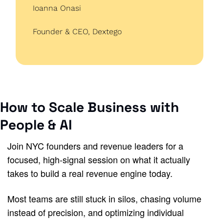
Ioanna Onasi
Founder & CEO, Dextego
How to Scale Business with 
People & AI
Join NYC founders and revenue leaders for a 
focused, high-signal session on what it actually 
takes to build a real revenue engine today.
Most teams are still stuck in silos, chasing volume 
instead of precision, and optimizing individual 