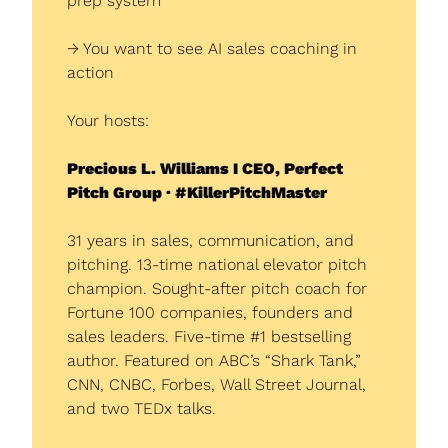
prep system
→ You want to see AI sales coaching in 
action
Your hosts:
Precious L. Williams I CEO, Perfect 
Pitch Group · #KillerPitchMaster
31 years in sales, communication, and 
pitching. 13-time national elevator pitch 
champion. Sought-after pitch coach for 
Fortune 100 companies, founders and 
sales leaders. Five-time #1 bestselling 
author. Featured on ABC’s “Shark Tank,” 
CNN, CNBC, Forbes, Wall Street Journal, 
and two TEDx talks.