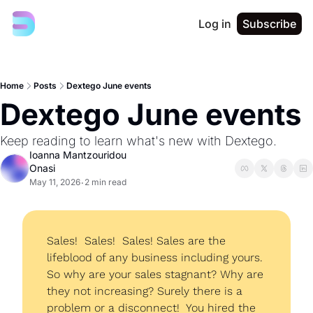
Log in
Subscribe
Home
Posts
Dextego June events
Dextego June events
Keep reading to learn what's new with Dextego. 
Ioanna Mantzouridou 
Onasi
May 11, 2026
2 min read
•
Sales!  Sales!  Sales! Sales are the 
lifeblood of any business including yours. 
So why are your sales stagnant? Why are 
they not increasing? Surely there is a 
problem or a disconnect!  You hired the 