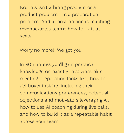
No, this isn't a hiring problem or a 
product problem. It's a preparation 
problem. And almost no one is teaching 
revenue/sales teams how to fix it at 
scale.
Worry no more!  We got you!
In 90 minutes you’ll gain practical 
knowledge on exactly this: what elite 
meeting preparation looks like, how to 
get buyer insights including their 
communications preferences, potential 
objections and motivators leveraging AI, 
how to use AI coaching during live calls, 
and how to build it as a repeatable habit 
across your team.