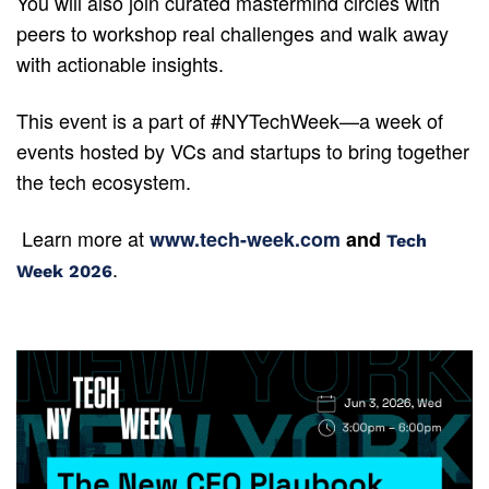
You will also join curated mastermind circles with 
peers to workshop real challenges and walk away 
with actionable insights.
This event is a part of #NYTechWeek—a week of 
events hosted by VCs and startups to bring together 
the tech ecosystem.
 Learn more at 
www.tech-week.com
 and 
Tech 
.
Week 2026