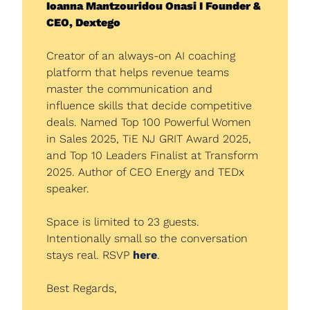
Ioanna Mantzouridou Onasi I Founder & 
CEO, Dextego
Creator of an always-on AI coaching 
platform that helps revenue teams 
master the communication and 
influence skills that decide competitive 
deals. Named Top 100 Powerful Women 
in Sales 2025, TiE NJ GRIT Award 2025, 
and Top 10 Leaders Finalist at Transform 
2025. Author of CEO Energy and TEDx 
speaker.
Space is limited to 23 guests. 
Intentionally small so the conversation 
stays real. RSVP 
here
.
Best Regards,