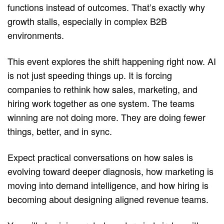
functions instead of outcomes. That’s exactly why 
growth stalls, especially in complex B2B 
environments.
This event explores the shift happening right now. AI 
is not just speeding things up. It is forcing 
companies to rethink how sales, marketing, and 
hiring work together as one system. The teams 
winning are not doing more. They are doing fewer 
things, better, and in sync.
Expect practical conversations on how sales is 
evolving toward deeper diagnosis, how marketing is 
moving into demand intelligence, and how hiring is 
becoming about designing aligned revenue teams.