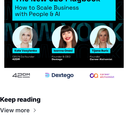
Keep reading
View more