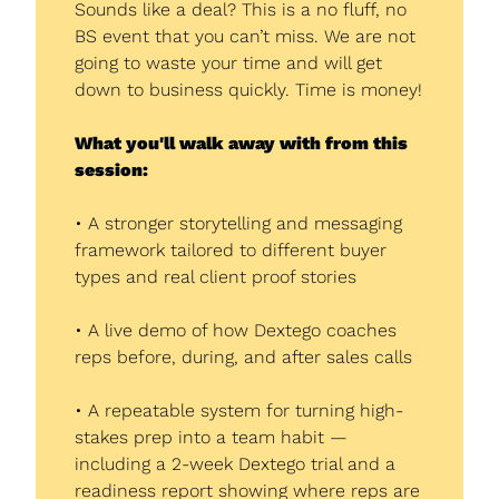
Sounds like a deal? This is a no fluff, no 
BS event that you can’t miss. We are not 
going to waste your time and will get 
down to business quickly. Time is money!
What you'll walk away with from this 
session:
• A stronger storytelling and messaging 
framework tailored to different buyer 
types and real client proof stories
• A live demo of how Dextego coaches 
reps before, during, and after sales calls
• A repeatable system for turning high-
stakes prep into a team habit — 
including a 2-week Dextego trial and a 
readiness report showing where reps are 