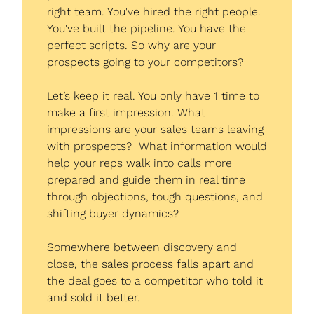
right team. You've hired the right people. 
You've built the pipeline. You have the 
perfect scripts. So why are your 
prospects going to your competitors?
Let’s keep it real. You only have 1 time to 
make a first impression. What 
impressions are your sales teams leaving 
with prospects?  What information would 
help your reps walk into calls more 
prepared and guide them in real time 
through objections, tough questions, and 
shifting buyer dynamics?
Somewhere between discovery and 
close, the sales process falls apart and 
the deal goes to a competitor who told it 
and sold it better.