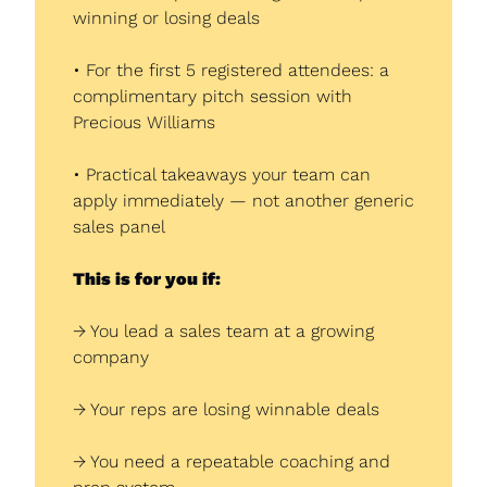
winning or losing deals
• For the first 5 registered attendees: a 
complimentary pitch session with 
Precious Williams
• Practical takeaways your team can 
apply immediately — not another generic 
sales panel
This is for you if:
→ You lead a sales team at a growing 
company
→ Your reps are losing winnable deals
→ You need a repeatable coaching and 