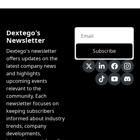
Dextego's 
Newsletter
Dextego's newsletter 
Subscribe
offers updates on the 
latest company news 
and highlights 
upcoming events 
relevant to the 
community. Each 
newsletter focuses on 
keeping subscribers 
informed about industry 
trends, company 
developments, 