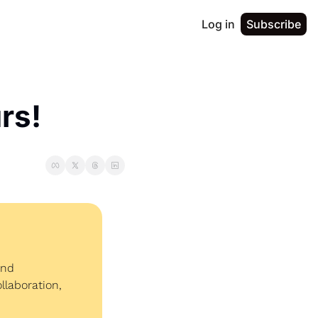
Log in
Subscribe
rs!
nd 
laboration, 