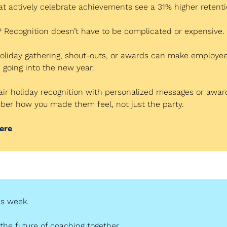
 actively celebrate achievements see a 31% higher retenti
 Recognition doesn’t have to be complicated or expensive.
oliday gathering, shout-outs, or awards can make employees
going into the new year.
Pair holiday recognition with personalized messages or award
er how you made them feel, not just the party.
ere
.
his week.
 the future of coaching together.