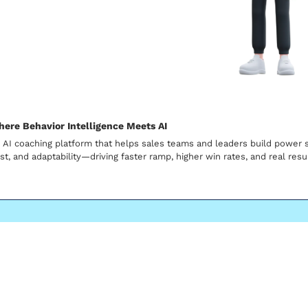
here Behavior Intelligence Meets AI
 AI coaching platform that helps sales teams and leaders build power sk
ust, and adaptability—driving faster ramp, higher win rates, and real resu