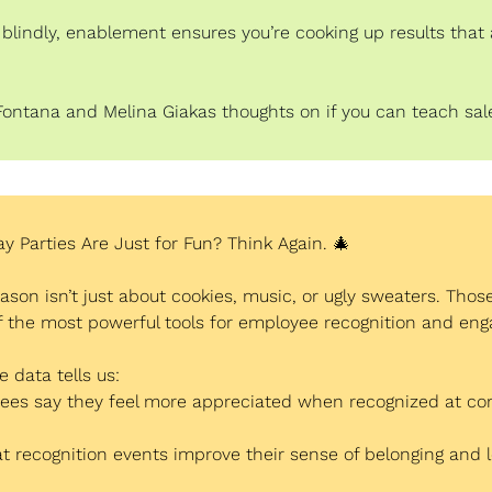
t blindly, enablement ensures you’re cooking up results that a
Fontana and Melina Giakas thoughts on if you can teach sale
ay Parties Are Just for Fun? Think Again. 
🎄
ason isn’t just about cookies, music, or ugly sweaters. Those
of the most powerful tools for employee recognition and en
 data tells us:
ees say they feel more appreciated when recognized at c
t recognition events improve their sense of belonging and l