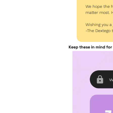
We hope the ho
matter most. H
Wishing you a 
-The Dextego
Keep these in mind for