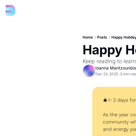
Home
Posts
Happy Holiday
Happy Ho
Keep reading to lear
Ioanna Mantzourido
Dec 23, 2025
3 min re
•
🎄
✨
 2 days fo
As the year co
community who 
and energy yo