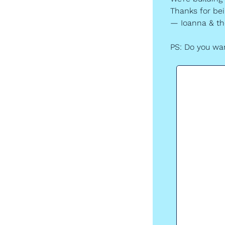
Thanks for bein
— Ioanna & t
PS: Do you wan