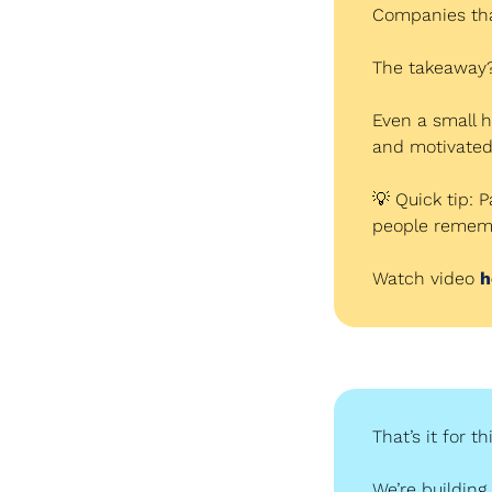
Companies that
The takeaway?
Even a small h
and motivated 
💡
 Quick tip: 
people rememb
Watch video 
h
That’s it for t
We’re building