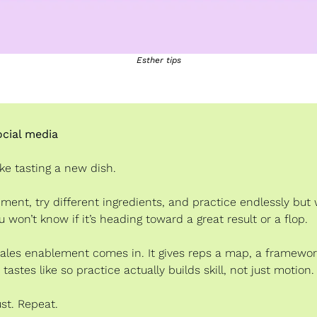
Esther tips
cial media
like tasting a new dish.
ment, try different ingredients, and practice endlessly but 
u won’t know if it’s heading toward a great result or a flop.
ales enablement comes in. It gives reps a map, a framewor
tastes like so practice actually builds skill, not just motion.
ust. Repeat.