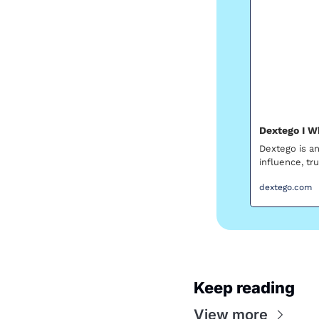
Dextego I W
Dextego is an
influence, tr
dextego.com
Keep reading
View more