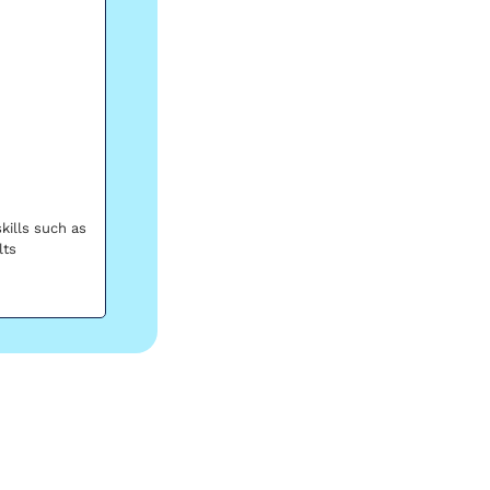
ills such as 
lts