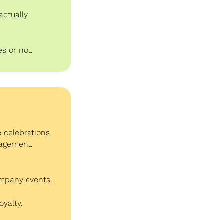
ctually 
s or not.
 celebrations 
gagement.
ompany events.
oyalty.