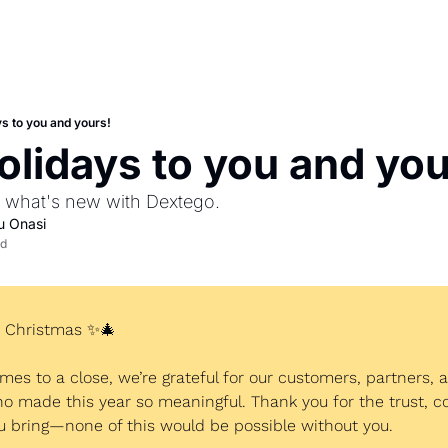
s to you and yours!
lidays to you and you
n what's new with Dextego. 
u Onasi
ad
r Christmas 
✨
🎄
mes to a close, we’re grateful for our customers, partners, a
made this year so meaningful. Thank you for the trust, col
u bring—none of this would be possible without you.