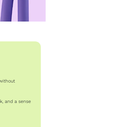
without 
k, and a sense 