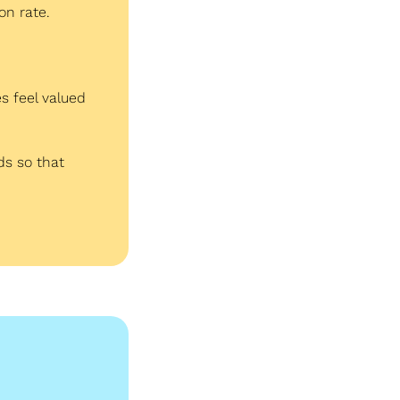
on rate.
 feel valued 
s so that 