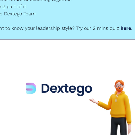
g part of it.
he Dextego Team
t to know your leadership style? Try our 2 mins quiz 
here
.