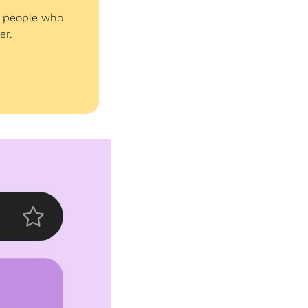
e people who 
er. 