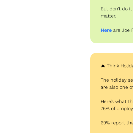
But don’t do i
matter.
Here
are Joe 
🎄
 Think Holid
The holiday se
are also one 
Here’s what the
75% of employ
69% report tha