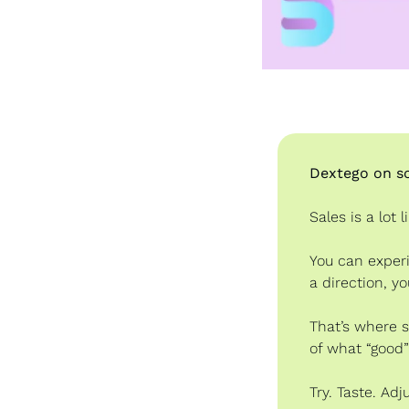
Dextego on so
Sales is a lot 
You can experi
a direction, yo
That’s where s
of what “good” 
Try. Taste. Adj