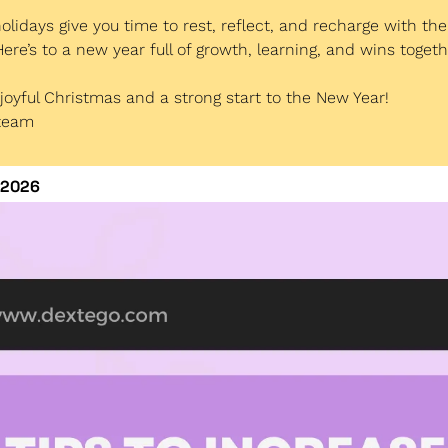
lidays give you time to rest, reflect, and recharge with th
ere’s to a new year full of growth, learning, and wins togeth
joyful Christmas and a strong start to the New Year!
 team
 2026