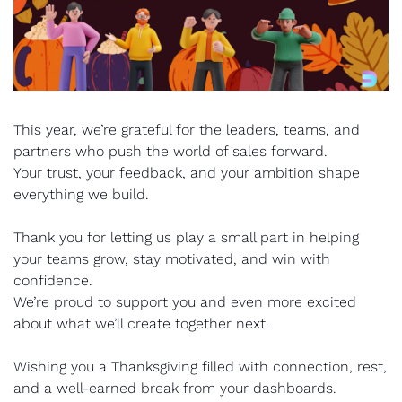
This year, we’re grateful for the leaders, teams, and 
partners who push the world of sales forward.
Your trust, your feedback, and your ambition shape 
everything we build.
Thank you for letting us play a small part in helping 
your teams grow, stay motivated, and win with 
confidence.
We’re proud to support you and even more excited 
about what we’ll create together next.
Wishing you a Thanksgiving filled with connection, rest, 
and a well-earned break from your dashboards.