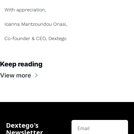
With appreciation,
Ioanna Mantzouridou Onasi,
Co-founder & CEO, Dextego
Keep reading
View more
Dextego's 
Newsletter