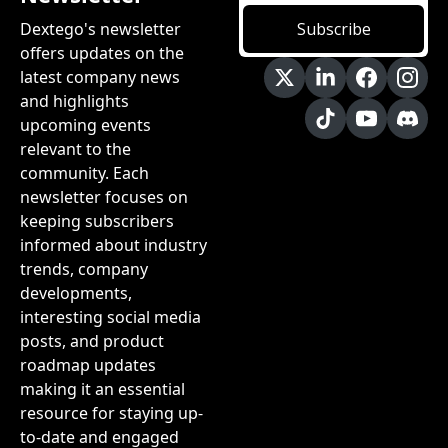
Dextego's newsletter 
Subscribe
offers updates on the 
latest company news 
and highlights 
upcoming events 
relevant to the 
community. Each 
newsletter focuses on 
keeping subscribers 
informed about industry 
trends, company 
developments, 
interesting social media 
posts, and product 
roadmap updates 
making it an essential 
resource for staying up-
to-date and engaged 