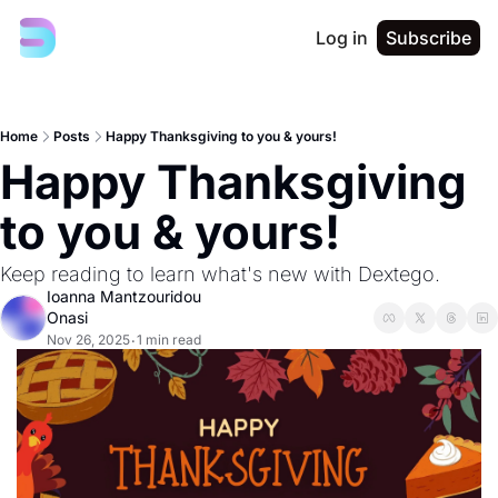
Log in
Subscribe
Home
Posts
Happy Thanksgiving to you & yours!
Happy Thanksgiving 
to you & yours!
Keep reading to learn what's new with Dextego. 
Ioanna Mantzouridou 
Onasi
Nov 26, 2025
1 min read
•