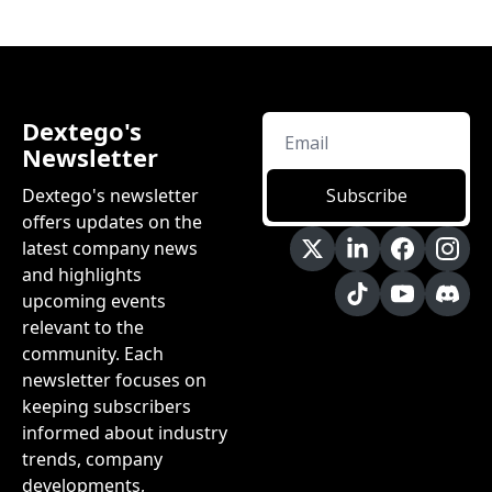
Dextego's 
Newsletter
Dextego's newsletter 
Subscribe
offers updates on the 
latest company news 
and highlights 
upcoming events 
relevant to the 
community. Each 
newsletter focuses on 
keeping subscribers 
informed about industry 
trends, company 
developments, 