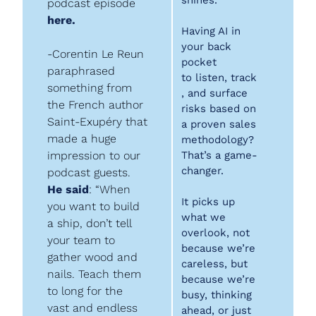
shines.
podcast episode 
here.
Having AI in 
your back 
-Corentin Le Reun 
pocket 
paraphrased 
to listen, track
something from 
, and surface 
the French author 
risks based on 
Saint-Exupéry that 
a proven sales 
made a huge 
methodology? 
impression to our 
That’s a game-
changer.
podcast guests. 
He said
: “When 
It picks up 
you want to build 
what we 
a ship, don’t tell 
overlook, not 
your team to 
because we’re 
gather wood and 
careless, but 
nails. Teach them 
because we’re 
to long for the 
busy, thinking 
vast and endless 
ahead, or just 