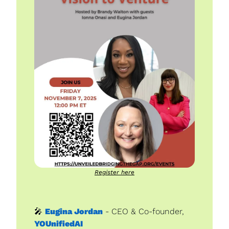
Register here
🎤
Eugina Jordan
 - CEO & Co-founder, 
YOUnifiedAI