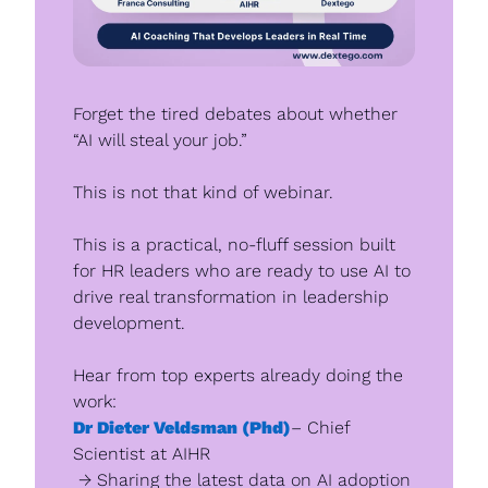
Forget the tired debates about whether 
“AI will steal your job.”
This is not that kind of webinar.
This is a practical, no-fluff session built 
for HR leaders who are ready to use AI to 
drive real transformation in leadership 
development.
Hear from top experts already doing the 
work: 
Dr Dieter Veldsman (Phd)
– Chief 
Scientist at AIHR
 → Sharing the latest data on AI adoption 