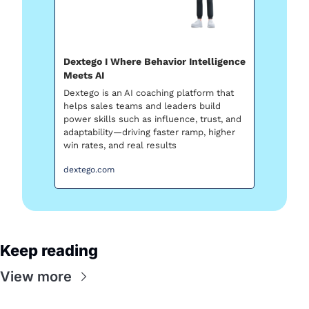
Dextego I Where Behavior Intelligence 
Meets AI
Dextego is an AI coaching platform that 
helps sales teams and leaders build 
power skills such as influence, trust, and 
adaptability—driving faster ramp, higher 
win rates, and real results
dextego.com
Keep reading
View more