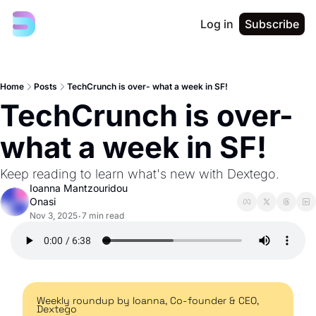
Log in
Subscribe
Home
Posts
TechCrunch is over- what a week in SF!
TechCrunch is over- 
what a week in SF!
Keep reading to learn what's new with Dextego. 
Ioanna Mantzouridou 
Onasi
Nov 3, 2025
7 min read
•
Weekly roundup by Ioanna, Co-founder & CEO, 
Dextego