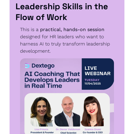
Leadership Skills in the 
Flow of Work
This is a 
practical, hands-on session
designed for HR leaders who want to 
harness AI to truly transform leadership 
development.