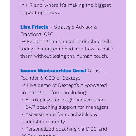
in HR and where it’s making the biggest 
impact right now.
Lisa Friscia
 – Strategic Advisor & 
Fractional CPO
 → Exploring the critical leadership skills 
today’s managers need and how to build 
them without losing the human touch.
Ioanna Mantzouridou Onasi
 Onasi – 
Founder & CEO of Dextego
 → Live demo of Dextego’s AI-powered 
coaching platform, including:
 • AI roleplays for tough conversations
 • 24/7 coaching support for managers
 • Assessments for coachability & 
leadership maturity
 • Personalized coaching via DISC and 