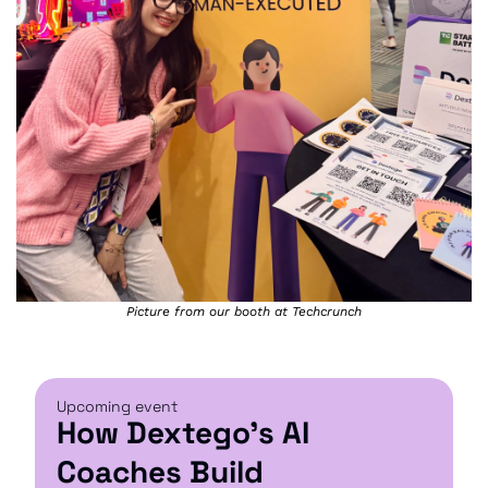
Picture from our booth at Techcrunch
Upcoming event
How Dextego's AI 
Coaches Build 