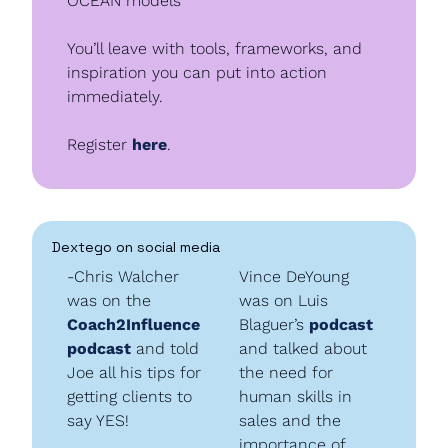
OCEAN models
You’ll leave with tools, frameworks, and 
inspiration you can put into action 
immediately.
Register 
here
.
Dextego on social media
-Chris Walcher 
Vince DeYoung 
was on the 
was on Luis 
Coach2Influence 
Blaguer’s 
podcast
podcast
 and told 
and talked about 
Joe all his tips for 
the need for 
getting clients to 
human skills in 
say YES!
sales and the 
importance of 