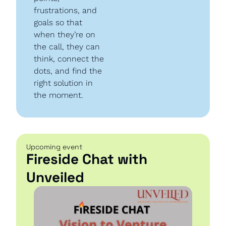
frustrations, and 
goals so that 
when they’re on 
the call, they can 
think, connect the 
dots, and find the 
right solution in 
the moment.
Upcoming event
Fireside Chat with 
Unveiled