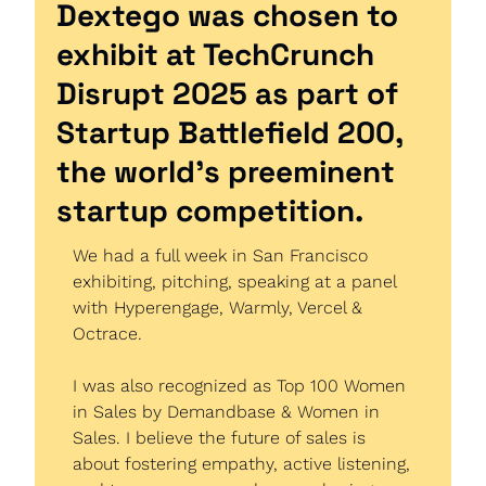
Dextego was chosen to 
exhibit at TechCrunch 
Disrupt 2025 as part of 
Startup Battlefield 200, 
the world’s preeminent 
startup competition.
We had a full week in San Francisco 
exhibiting, pitching, speaking at a panel 
with Hyperengage, Warmly, Vercel & 
Octrace.
I was also recognized as Top 100 Women 
in Sales by Demandbase & Women in 
Sales. I believe the future of sales is 
about fostering empathy, active listening, 