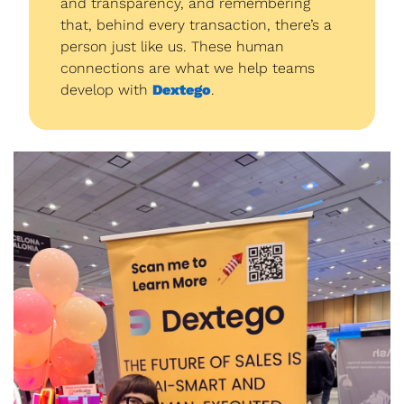
and transparency, and remembering 
that, behind every transaction, there’s a 
person just like us. These human 
connections are what we help teams 
develop with 
Dextego
.