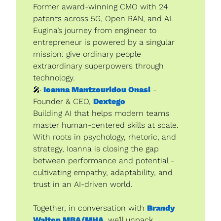
Former award-winning CMO with 24 
patents across 5G, Open RAN, and AI. 
Eugina’s journey from engineer to 
entrepreneur is powered by a singular 
mission: give ordinary people 
extraordinary superpowers through 
technology.
🎤
Ioanna Mantzouridou Onasi
 - 
Founder & CEO, 
Dextego
Building AI that helps modern teams 
master human-centered skills at scale. 
With roots in psychology, rhetoric, and 
strategy, Ioanna is closing the gap 
between performance and potential - 
cultivating empathy, adaptability, and 
trust in an AI-driven world.
Together, in conversation with 
Brandy 
Walton MBA/MHA
, we’ll unpack 