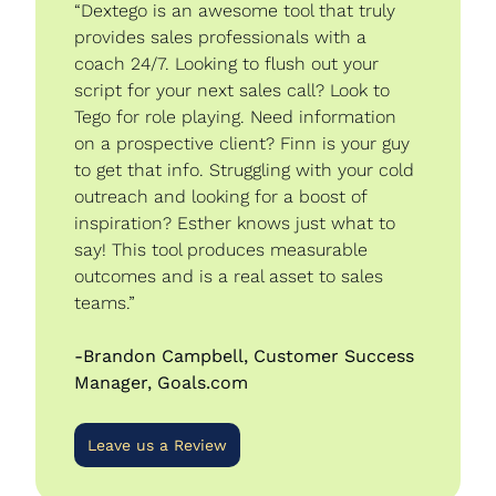
“Dextego is an awesome tool that truly 
provides sales professionals with a 
coach 24/7. Looking to flush out your 
script for your next sales call? Look to 
Tego for role playing. Need information 
on a prospective client? Finn is your guy 
to get that info. Struggling with your cold 
outreach and looking for a boost of 
inspiration? Esther knows just what to 
say! This tool produces measurable 
outcomes and is a real asset to sales 
teams.”
-Brandon Campbell, Customer Success 
Manager, Goals.com
Leave us a Review