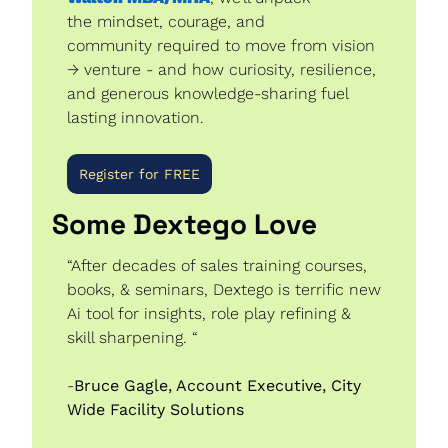
the mindset, courage, and 
community required to move from vision 
→ venture - and how curiosity, resilience, 
and generous knowledge-sharing fuel 
lasting innovation.
Register for FREE
Some Dextego Love 
“After decades of sales training courses, 
books, & seminars, Dextego is terrific new 
Ai tool for insights, role play refining & 
skill sharpening. “
-
Bruce Gagle, Account Executive, City 
Wide Facility Solutions