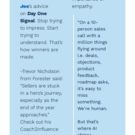
Joe
’s advice 
empathy.
on 
Day One 
Signal
: Stop trying 
“On a 10-
to impress. Start 
person sales 
trying to 
call with a 
understand. That’s 
million things 
flying around 
how winners are 
i.e. deals, 
made.
objections, 
product 
-Trevor Nicholson 
feedback, 
from Forester said: 
roadmap asks, 
“Sellers are stuck 
it’s easy to 
in a hero’s journey, 
miss 
especially as the 
something. 
end of the year 
We're human.
approaches.” 
Check out his 
But that’s 
where AI 
Coach2influence 