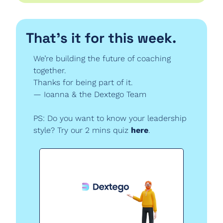
That’s it for this week.
We’re building the future of coaching 
together.
Thanks for being part of it.
— Ioanna & the Dextego Team
PS: Do you want to know your leadership 
style? Try our 2 mins quiz 
here
.