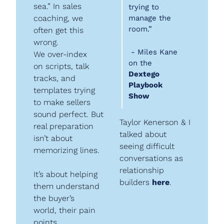
sea.” In sales 
trying to 
coaching, we 
manage the 
room.”
often get this 
wrong.
 - Miles Kane 
We over-index 
on the 
on scripts, talk 
Dextego 
tracks, and 
Playbook 
templates trying 
Show
to make sellers 
sound perfect. But 
Taylor Kenerson & I 
real preparation 
talked about 
isn’t about 
seeing difficult 
memorizing lines.
conversations as 
relationship 
It’s about helping 
builders 
here
.
them understand 
the buyer’s 
world, their pain 
points, 